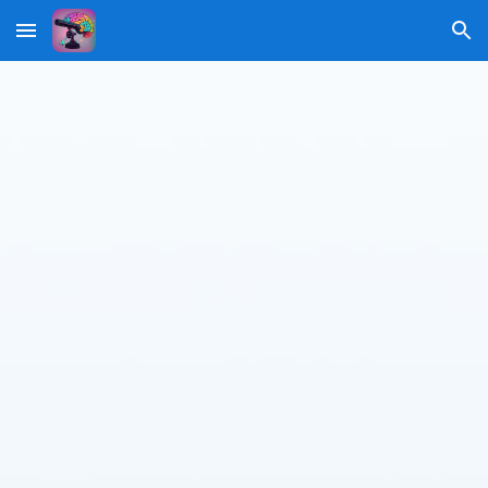
Skip to main content
Skip to navigation