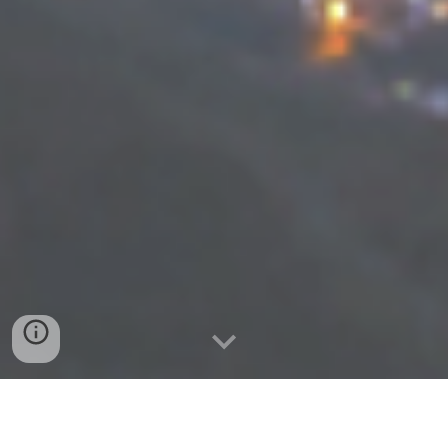
Elezioni Regionali